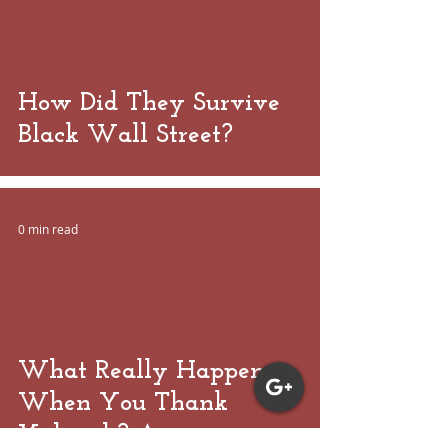
 video
How Did They Survive
Black Wall Street?
0 min read
 video
What Really Happens
When You Thank
Yahweh? An