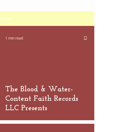
Home
1 min read
 video
The Blood & Water-
Content Faith Records
LLC Presents