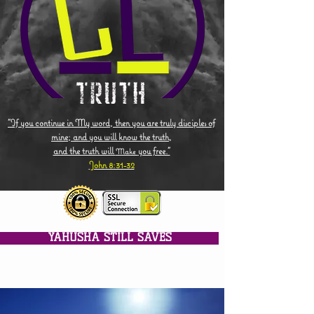
"If you continue in My word, then you are truly disciples of
mine; and you will know the truth,
and the truth will
you free."
Make
John 8:31-32
YAHUSHA STILL SAVES