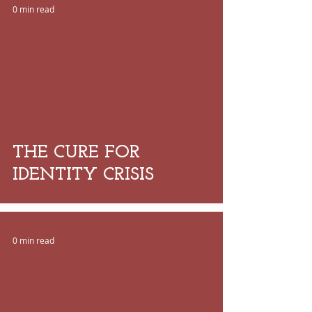
0 min read
 video
THE CURE FOR
IDENTITY CRISIS
0 min read