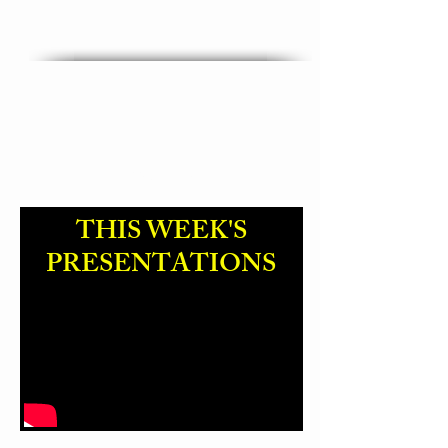
"God Name Change "
THIS WEEK'S
PRESENTATIONS