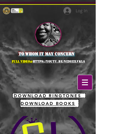
Log In
to whom it may concern
full Video@
https://youtu.be/NI2O32lVkLA
DOWNLOAD RINGTONES
DOWNLOAD BOOKS