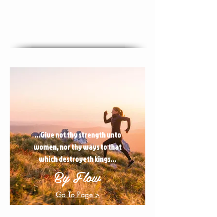
...Give not thy strength unto
women, nor thy ways to that
which destroyeth kings...
By Flow
Go To Page >