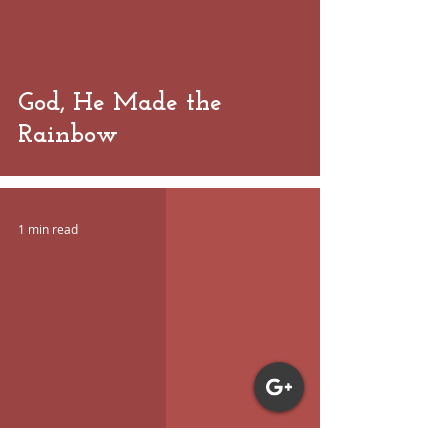
God, He Made the
Rainbow
1 min read
 video