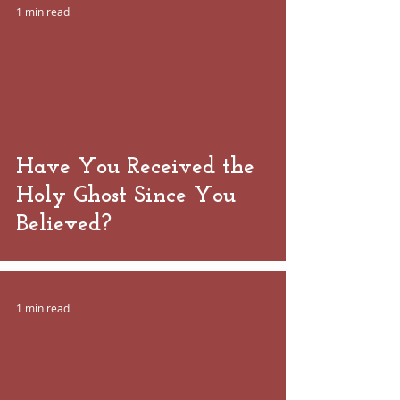
1 min read
 video
Have You Received the
Holy Ghost Since You
Believed?
1 min read