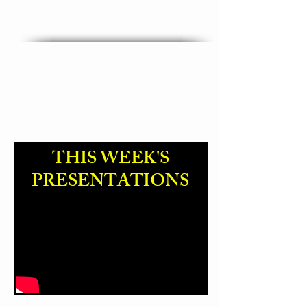
"God Name Change "
THIS WEEK'S
PRESENTATIONS