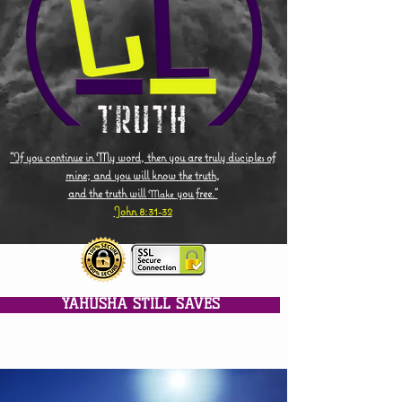
"If you continue in My word, then you are truly disciples of
mine; and you will know the truth,
and the truth will
you free."
Make
John 8:31-32
YAHUSHA STILL SAVES