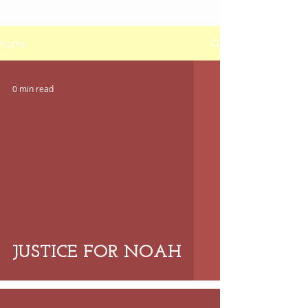
Home
0 min read
 video
JUSTICE FOR NOAH