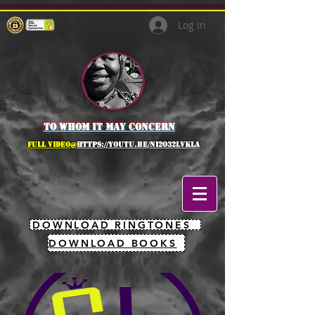
Log In
to whom it may concern
full Video@
https://youtu.be/NI2O32lVkLA
DOWNLOAD RINGTONES
DOWNLOAD BOOKS