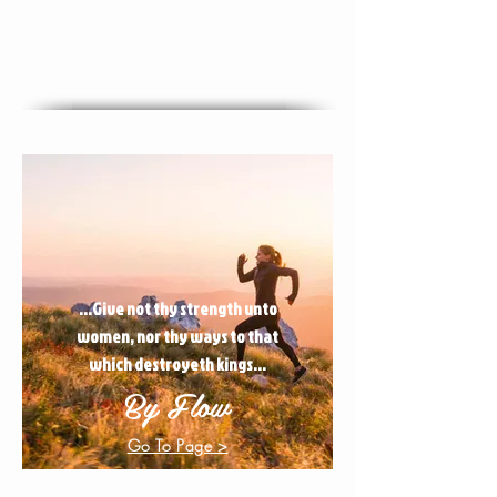
...Give not thy strength unto
women, nor thy ways to that
which destroyeth kings...
By Flow
Go To Page >