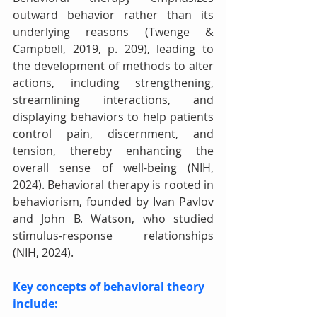
outward behavior rather than its 
underlying reasons (Twenge & 
Campbell, 2019, p. 209), leading to 
the development of methods to alter 
actions, including strengthening, 
streamlining interactions, and 
displaying behaviors to help patients 
control pain, discernment, and 
tension, thereby enhancing the 
overall sense of well-being (NIH, 
2024). Behavioral therapy is rooted in 
behaviorism, founded by Ivan Pavlov 
and John B. Watson, who studied 
stimulus-response relationships 
(NIH, 2024). 
Key concepts of behavioral theory 
include: