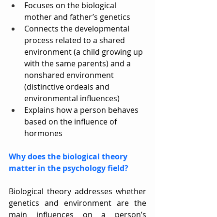
Focuses on the biological 
mother and father’s genetics
Connects the developmental 
process related to a shared 
environment (a child growing up 
with the same parents) and a 
nonshared environment 
(distinctive ordeals and 
environmental influences)
Explains how a person behaves 
based on the influence of 
hormones
Why does the biological theory 
matter in the psychology field?
Biological theory addresses whether 
genetics and environment are the 
main influences on a person’s 