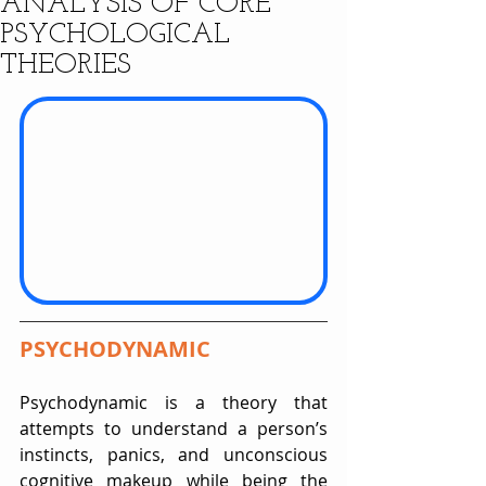
ANALYSIS OF CORE
PSYCHOLOGICAL
THEORIES
PSYCHODYNAMIC
Psychodynamic is a theory that 
attempts to understand a person’s 
instincts, panics, and unconscious 
cognitive makeup while being the 