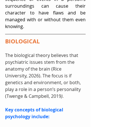
surroundings can cause their 
character to have flaws and be 
managed with or without them even 
knowing.
BIOLOGICAL
The biological theory believes that 
psychiatric issues stem from the 
anatomy of the brain (Rice 
University, 2026). The focus is if 
genetics and environment, or both, 
play a role in a person’s personality 
(Twenge & Campbell, 2019
).
Key concepts of biological 
psychology include: