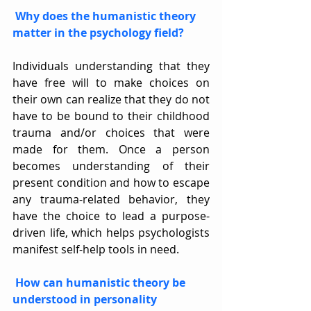
Why does the humanistic theory 
matter in the psychology field?
Individuals understanding that they 
have free will to make choices on 
their own can realize that they do not 
have to be bound to their childhood 
trauma and/or choices that were 
made for them. Once a person 
becomes understanding of their 
present condition and how to escape 
any trauma-related behavior, they 
have the choice to lead a purpose-
driven life, which helps psychologists 
manifest self-help tools in need.
How can humanistic theory be 
understood in personality 