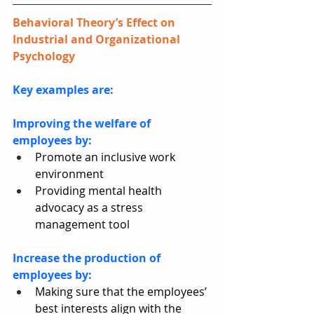
Behavioral Theory’s Effect on 
Industrial and Organizational 
Psychology
Key examples are:
Improving the welfare of 
employees by:
Promote an inclusive work 
environment
Providing mental health 
advocacy as a stress 
management tool
Increase the production of 
employees by:
Making sure that the employees’ 
best interests align with the 