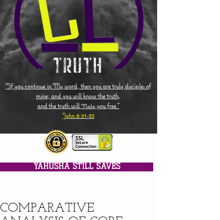
"If you continue in My word, then you are truly disciples of
mine; and you will know the truth,
and the truth will
you free."
Make
John 8:31-32
YAHUSHA STILL SAVES
COMPARATIVE