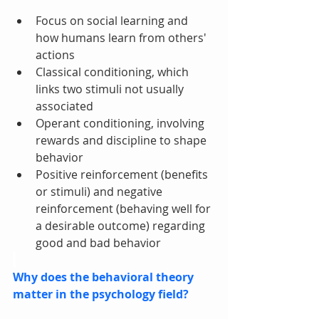
Focus on social learning and 
how humans learn from others' 
actions
Classical conditioning, which 
links two stimuli not usually 
associated
Operant conditioning, involving 
rewards and discipline to shape 
behavior
Positive reinforcement (benefits 
or stimuli) and negative 
reinforcement (behaving well for 
a desirable outcome) regarding 
good and bad behavior
Why does the behavioral theory 
matter in the psychology field?