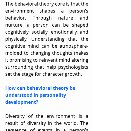
The behavioral theory core is that the 
environment shapes a person’s 
behavior. Through nature and 
nurture, a person can be shaped 
cognitively, socially, emotionally, and 
physically. Understanding that the 
cognitive mind can be atmosphere-
molded to changing thoughts makes 
it promising to reinvent mind altering 
surrounding that help psychologists 
set the stage for character growth.
How can behavioral theory be 
understood in personality 
development?
Diversity of the environment is a 
result of diversity in the world. The 
sequence of events in a person’s 