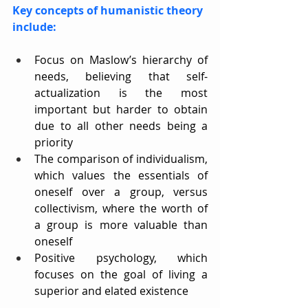
Key concepts of humanistic theory 
include:
Focus on Maslow’s hierarchy of 
needs, believing that self-
actualization is the most 
important but harder to obtain 
due to all other needs being a 
priority
The comparison of individualism, 
which values the essentials of 
oneself over a group, versus 
collectivism, where the worth of 
a group is more valuable than 
oneself
Positive psychology, which 
focuses on the goal of living a 
superior and elated existence