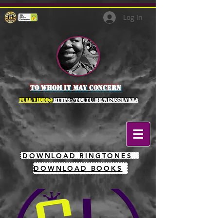
Log In
to whom it may concern
full Video@
https://youtu.be/NI2O32lVkLA
DOWNLOAD RINGTONES
DOWNLOAD BOOKS