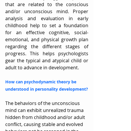
that are related to the conscious 
and/or unconscious mind. Proper 
analysis and evaluation in early 
childhood help to set a foundation 
for an effective cognitive, social-
emotional, and physical growth plan 
regarding the different stages of 
progress. This helps psychologists 
gear the typical and atypical child or 
adult to advance in development.
How can psychodynamic theory be 
understood in personality development?
The behaviors of the unconscious 
mind can exhibit unrealized trauma 
hidden from childhood and/or adult 
conflict, causing stable and evolved 