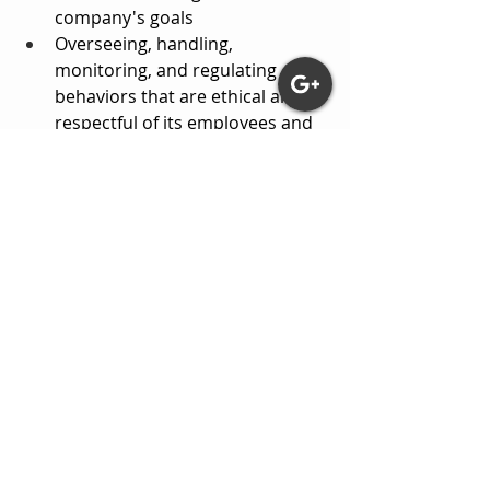
company's goals
Overseeing, handling, 
monitoring, and regulating 
behaviors that are ethical and 
respectful of its employees and 
clients
UNDERSTANDING SELF AND 
OTHERS THROUGH THE 
BEHAVIORAL THEORY
I believe that to first understand 
someone, we must first understand 
their culture, environment, and any 
known trauma. I also believe that the 
mind can sometimes hide memories 
that were related to trauma, 
resulting in a person not 