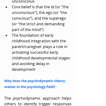
unconscious
Core belief is that the id (or “the 
unconscious”), the ego (or “the 
conscious”), and the superego 
(or “the strict and demanding 
part of the mind”)
The foundation of early 
childhood integration with the 
parent/caregiver plays a role in 
activating successful early 
childhood developmental stages 
and avoiding delay in 
development
Why does the psychodynamic theory 
matter in the psychology field?
The psychodynamic approach helps 
others to identify trigger responses 