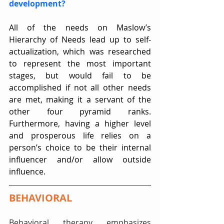
development?
All of the needs on Maslow’s 
Hierarchy of Needs lead up to self-
actualization, which was researched 
to represent the most important 
stages, but would fail to be 
accomplished if not all other needs 
are met, making it a servant of the 
other four pyramid ranks. 
Furthermore, having a higher level 
and prosperous life relies on a 
person’s choice to be their internal 
influencer and/or allow outside 
influence.   
BEHAVIORAL
Behavioral therapy emphasizes 