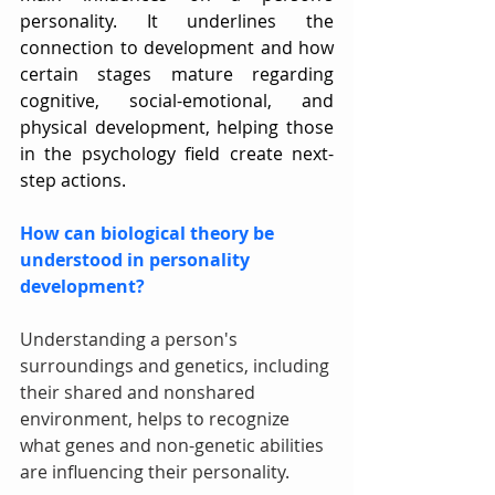
personality. It underlines the 
connection to development and how 
certain stages mature regarding 
cognitive, social-emotional, and 
physical development, helping those 
in the psychology field create next-
step actions.
How can biological theory be 
understood in personality 
development?
Understanding a person's 
surroundings and genetics, including 
their shared and nonshared 
environment, helps to recognize 
what genes and non-genetic abilities 
are influencing their personality.