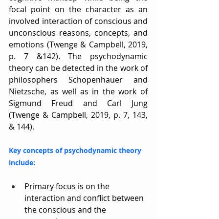
focal point on the character as an 
involved interaction of conscious and 
unconscious reasons, concepts, and 
emotions (Twenge & Campbell, 2019, 
p. 7 &142). The psychodynamic 
theory can be detected in the work of 
philosophers Schopenhauer and 
Nietzsche, as well as in the work of 
Sigmund Freud and Carl Jung 
(Twenge & Campbell, 2019, p. 7, 143, 
& 144).
Key concepts of psychodynamic theory 
include:
Primary focus is on the 
interaction and conflict between 
the conscious and the 