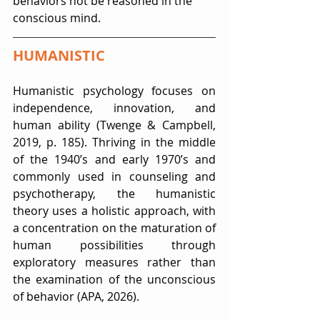
behaviors not be reasoned in the 
conscious mind.
HUMANISTIC
Humanistic psychology focuses on 
independence, innovation, and 
human ability (Twenge & Campbell, 
2019, p. 185). Thriving in the middle 
of the 1940’s and early 1970’s and 
commonly used in counseling and 
psychotherapy, the humanistic 
theory uses a holistic approach, with 
a concentration on the maturation of 
human possibilities through 
exploratory measures rather than 
the examination of the unconscious 
of behavior (APA, 2026).