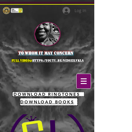
Log In
to whom it may concern
full Video@
https://youtu.be/NI2O32lVkLA
DOWNLOAD RINGTONES
DOWNLOAD BOOKS