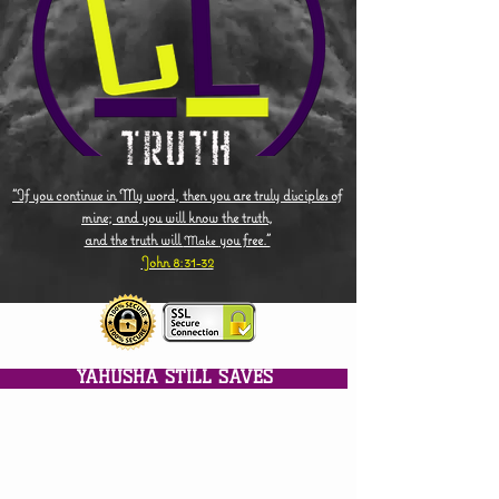
"If you continue in My word, then you are truly disciples of
mine; and you will know the truth,
and the truth will
you free."
Make
John 8:31-32
YAHUSHA STILL SAVES