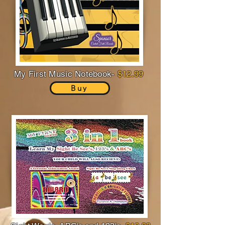
My First Music Notebook-
$12.99
Buy