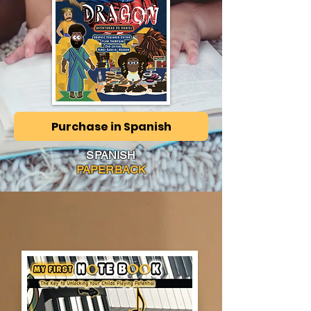
Purchase in Spanish
SPANISH
PAPERBACK