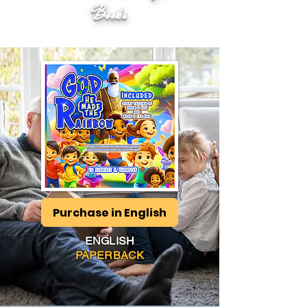
Books
Purchase in English
ENGLISH
PAPERBACK