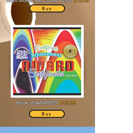
Sight Words, ABC's and 123's-
$12.99
Buy
Book of AWARDS-
$19.99
Buy