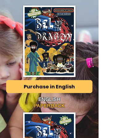
Purchase in English
ENGLISH
PAPERBACK