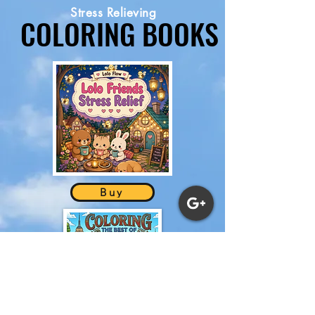
Stress Relieving
COLORING BOOKS
COLORING BOOKS
NEW
Buy