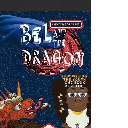
Empowering
the Youth
ONE BOOK
AT A TIME