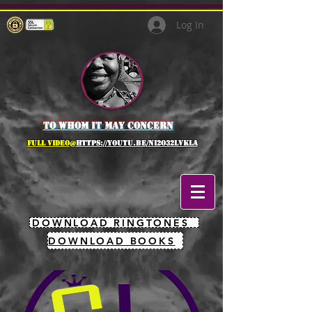
Log In
to whom it may concern
full Video@
https://youtu.be/NI2O32lVkLA
DOWNLOAD RINGTONES
DOWNLOAD BOOKS