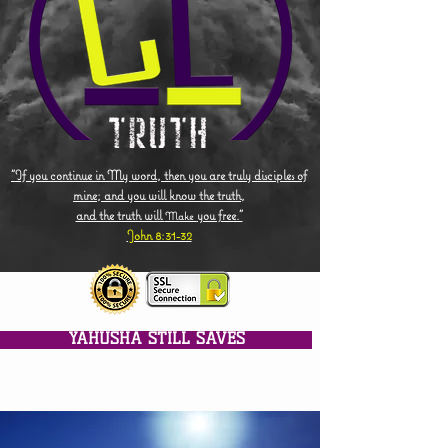
"If you continue in My word, then you are truly disciples of
mine; and you will know the truth,
and the truth will
you free."
Make
John 8:31-32
YAHUSHA STILL SAVES