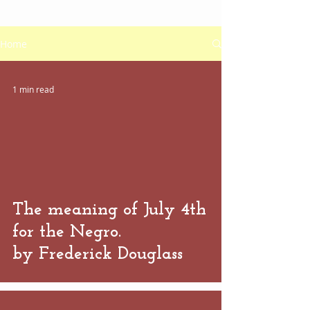
Home
1 min read
 video
The meaning of July 4th
for the Negro.
by Frederick Douglass