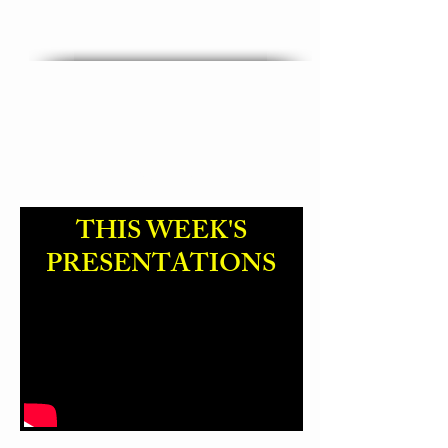
"God Name Change "
THIS WEEK'S
PRESENTATIONS