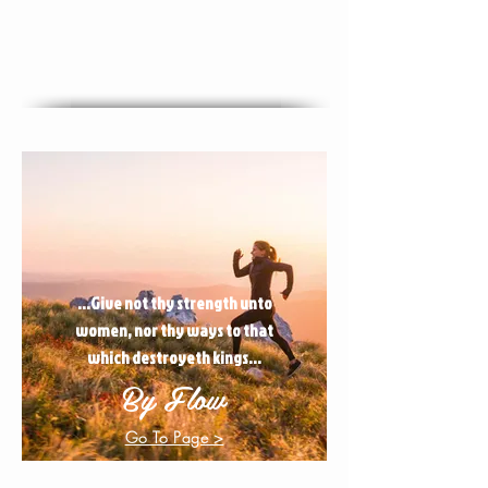
...Give not thy strength unto
women, nor thy ways to that
which destroyeth kings...
By Flow
Go To Page >