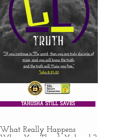
"If you continue in My word, then you are truly disciples of
mine; and you will know the truth,
and the truth will
you free."
Make
John 8:31-32
YAHUSHA STILL SAVES
What Really Happens