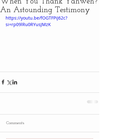
When You Thank Yahweh?
An Astounding Testimony
https://youtu.be/fOGTFPiJ62c?
si=rp09lRu0RYusJMzK
Comments