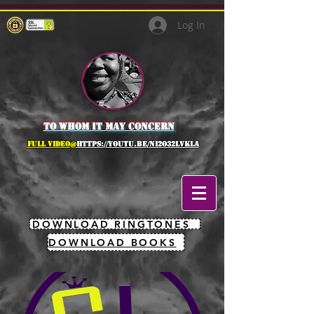
Log In
to whom it may concern
full Video@
https://youtu.be/NI2O32lVkLA
DOWNLOAD RINGTONES
DOWNLOAD BOOKS