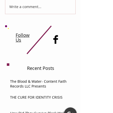
Write a comment...
Follow
Us
Recent Posts
The Blood & Water- Content Faith
Records LLC Presents
THE CURE FOR IDENTITY CRISIS