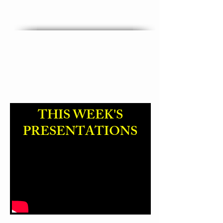
"God Name Change "
THIS WEEK'S
PRESENTATIONS