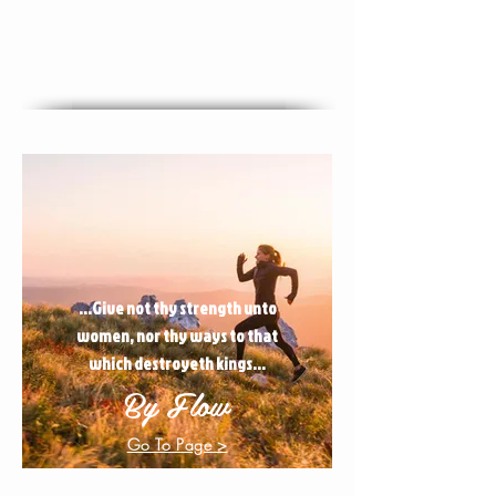
...Give not thy strength unto
women, nor thy ways to that
which destroyeth kings...
By Flow
Go To Page >