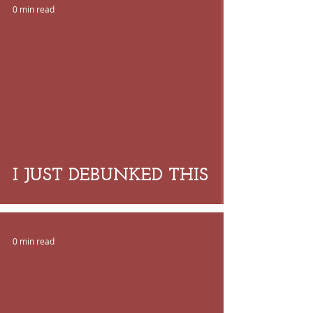
0 min read
 video
I JUST DEBUNKED THIS
0 min read