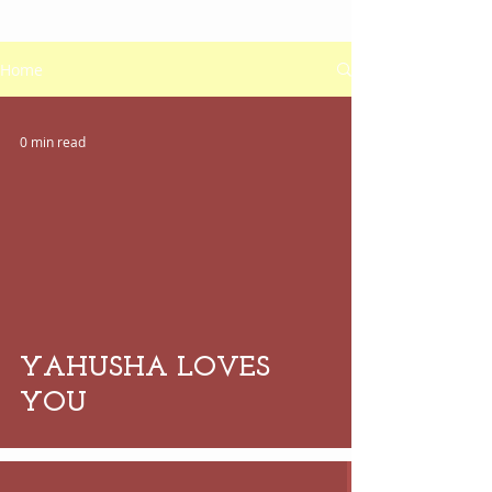
Home
0 min read
 video
YAHUSHA LOVES
YOU