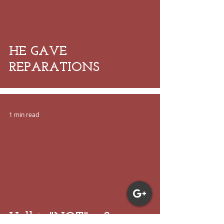
 video
HE GAVE
REPARATIONS
1 min read
 video
Hell is "NOT" a Scare