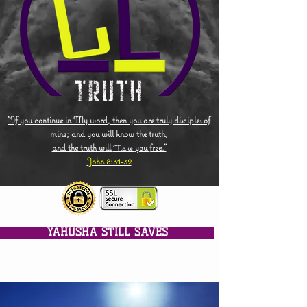
"If you continue in My word, then you are truly disciples of
mine; and you will know the truth,
and the truth will
you free."
Make
John 8:31-32
YAHUSHA STILL SAVES