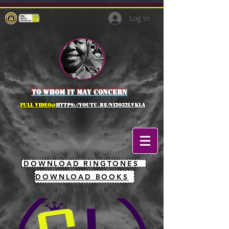
Log In
to whom it may concern
full Video@
https://youtu.be/NI2O32lVkLA
DOWNLOAD RINGTONES
DOWNLOAD BOOKS