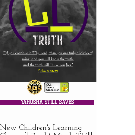
"If you continue in My word, then you are truly disciples of
mine; and you will know the truth,
and the truth will
you free."
Make
John 8:31-32
YAHUSHA STILL SAVES
New Children's Learning