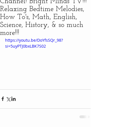
Channel! Bright Minds TV!!!
Relaxing Bedtime Melodies,
How To's, Math, English,
Science, History, & so much
more!!!
https://youtu.be/DoYfsSQr_98?
si=5uyPTJ0bxLBK7S02