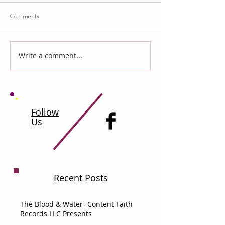
Comments
Write a comment...
Follow
Us
Recent Posts
The Blood & Water- Content Faith
Records LLC Presents