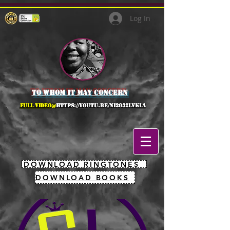
Log In
to whom it may concern
full Video@
https://youtu.be/NI2O32lVkLA
DOWNLOAD RINGTONES
DOWNLOAD BOOKS