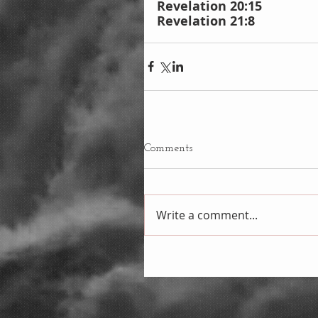
Revelation 20:15
Revelation 21:8
Comments
Write a comment...