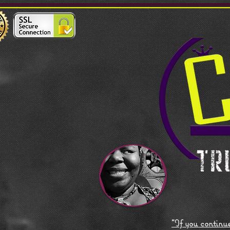
"If you continue