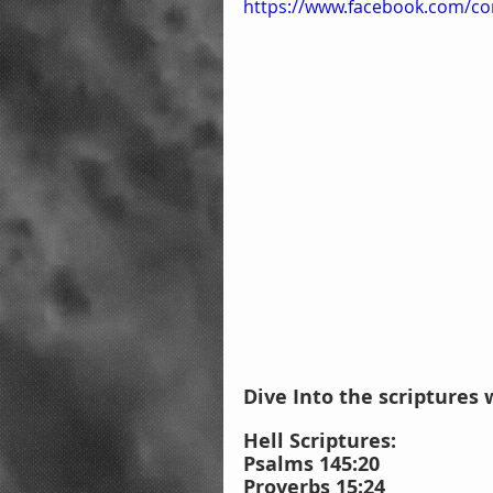
https://www.facebook.com/co
Dive Into the scriptures 
Hell Scriptures: 
Psalms 145:20
Proverbs 15:24