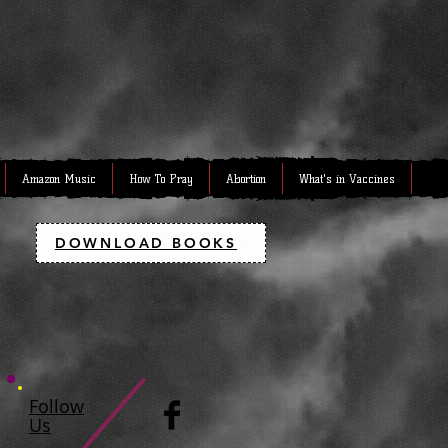
Amazon Music
How To Pray
Abortion
What's in Vaccines
DOWNLOAD BOOKS
Follow
Us