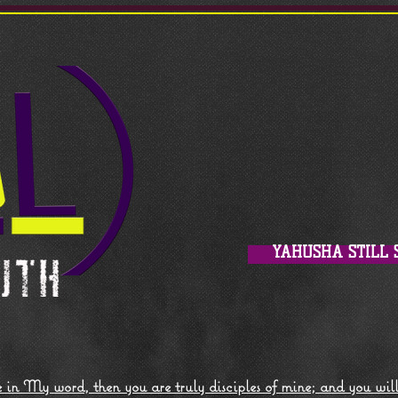
YAHUSHA STILL 
 in My word, then you are truly disciples of mine; and you wil