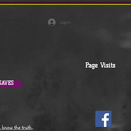
Log In
Page Visits
SAVES
l know the truth,