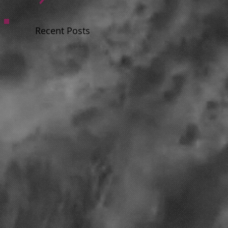
Recent Posts