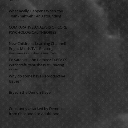
What Really Happens When You
Thank Yahweh? An Astounding
Testimony
COMPARATIVE ANALYSIS OF CORE
PSYCHOLOGICAL THEORIES
New Children's Learning Channel!
Bright Minds TV!!! Relaxing
Bedtime Melodies, How To's,
Math, English, Science, History, &
Ex-Satanist John Ramirez EXPOSES
so much more!!!
Witchcraft! Yahusha is still saving
souls.
Why do some have Reproductive
Issues?
Bryson the Demon Slayer
Constantly attacked by Demons
from Childhood to Adulthood