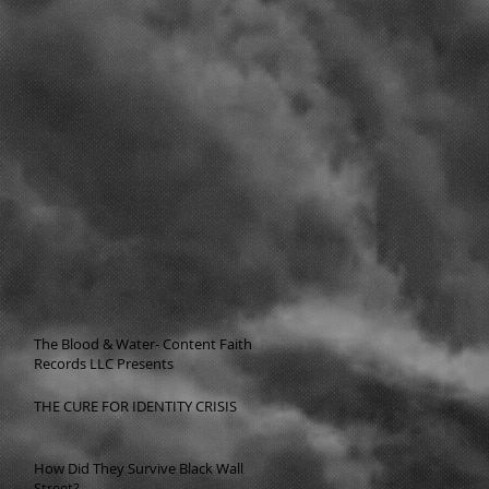
The Blood & Water- Content Faith
Records LLC Presents
THE CURE FOR IDENTITY CRISIS
How Did They Survive Black Wall
Street?