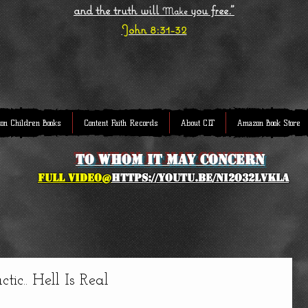
and the truth will
you free."
Make
John 8:31-32
on Children Books
Content Faith Records
About CLT
Amazon Book Store
to whom it may concern
full Video@
https://youtu.be/NI2O32lVkLA
ic.. Hell Is Real