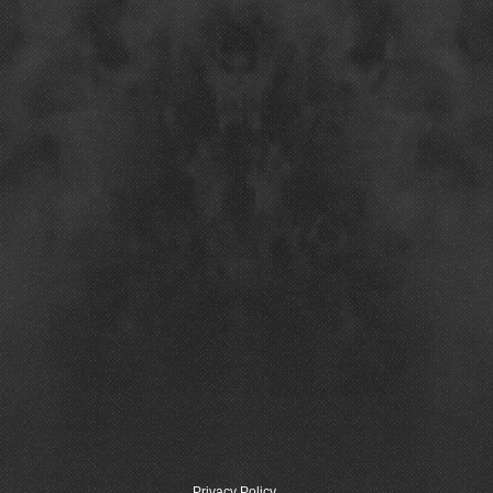
Privacy Policy