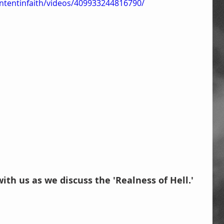
ntentinfaith/videos/409933244816790/
with us as we discuss the 'Realness of Hell.'