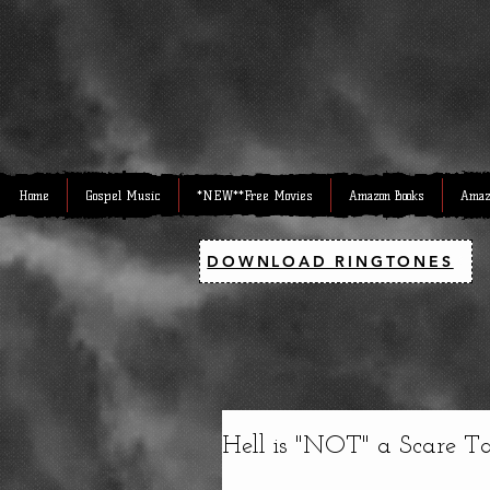
Home
Gospel Music
*NEW**Free Movies
Amazon Books
Amaz
DOWNLOAD RINGTONES
Hell is "NOT" a Scare Tact