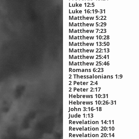
Luke 12:5
Luke 16:19-31
Matthew 5:22
Matthew 5:29
Matthew 7:23
Matthew 10:28
Matthew 13:50
Matthew 22:13
Matthew 25:41
Matthew 25:46
Romans 6:23
2 Thessalonians 1:9
2 Peter 2:4
2 Peter 2:17
Hebrews 10:31
Hebrews 10:26-31
John 3:16-18
Jude 1:13
Revelation 14:11
Revelation 20:10
Revelation 20:14