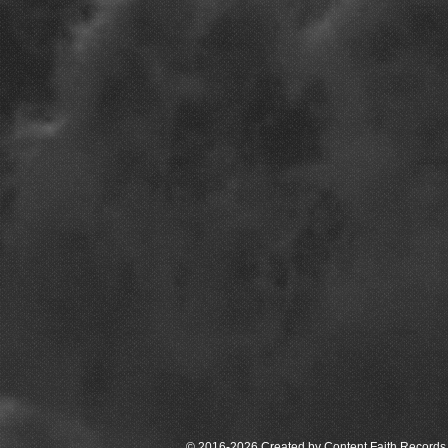
© 2016-2026 Created by Content Faith Records