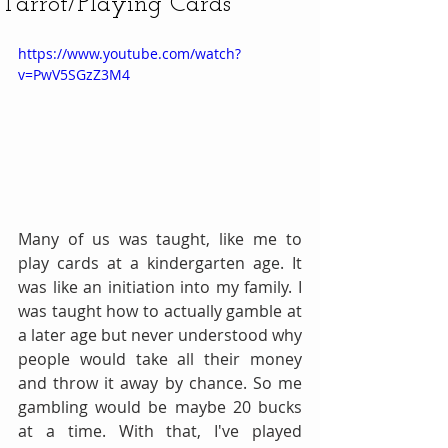
Tarrot/Playing Cards
https://www.youtube.com/watch?
v=PwV5SGzZ3M4
Many of us was taught, like me to 
play cards at a kindergarten age. It 
was like an initiation into my family. I 
was taught how to actually gamble at 
a later age but never understood why 
people would take all their money 
and throw it away by chance. So me 
gambling would be maybe 20 bucks 
at a time. With that, I've played 