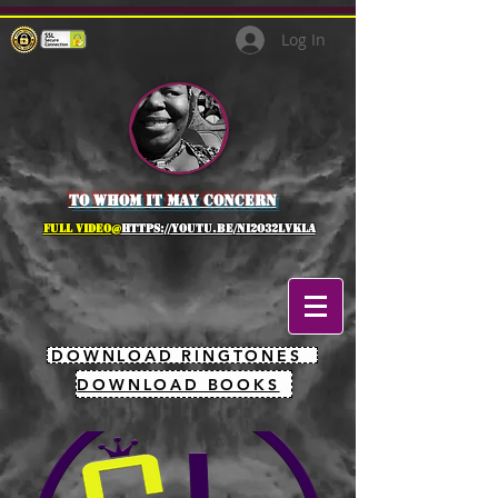
Log In
to whom it may concern
full Video@
https://youtu.be/NI2O32lVkLA
DOWNLOAD RINGTONES
DOWNLOAD BOOKS