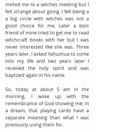
invited me to a witches meeting but I 
felt strange about going. I felt being a 
a big circle with witches was not a 
good choice for me. Later a best 
friend of mine tried to get me to read 
witchcraft books with her but I was 
never interested like she was. Three 
years later, I asked Yahushua to come 
into my life and two years later I 
received the holy spirit and was 
baptized again in his name.
So, today at about 5 am in the 
morning, I woke up with the 
remembrance of God showing me; in 
a dream, that playing cards have a 
separate meaning than what I was 
previously using them for. 