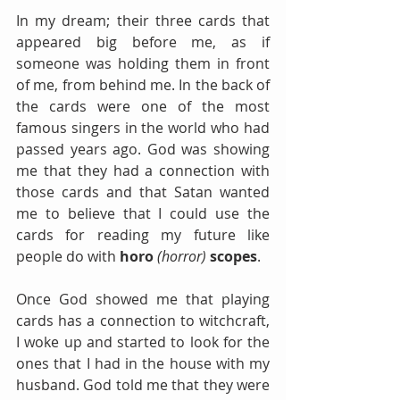
In my dream; their three cards that 
appeared big before me, as if 
someone was holding them in front 
of me, from behind me. In the back of 
the cards were one of the most 
famous singers in the world who had 
passed years ago. God was showing 
me that they had a connection with 
those cards and that Satan wanted 
me to believe that I could use the 
cards for reading my future like 
people do with 
horo
(horror)
scopes
. 
Once God showed me that playing 
cards has a connection to witchcraft, 
I woke up and started to look for the 
ones that I had in the house with my 
husband. God told me that they were 