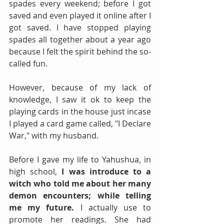
spades every weekend; before I got 
saved and even played it online after I 
got saved. I have stopped playing 
spades all together about a year ago 
because I felt the spirit behind the so-
called fun. 
However, because of my lack of 
knowledge, I saw it ok to keep the 
playing cards in the house just incase 
I played a card game called, "I Declare 
War," with my husband. 
Before I gave my life to Yahushua, in 
high school, 
I was introduce to a 
witch who told me about her many 
demon encounters; while telling 
me my future. 
I actually use to 
promote her readings. She had 