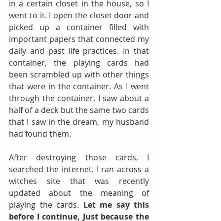
in a certain closet in the house, so I 
went to it. I open the closet door and 
picked up a container filled with 
important papers that connected my 
daily and past life practices. In that 
container, the playing cards had 
been scrambled up with other things 
that were in the container. As I went 
through the container, I saw about a 
half of a deck but the same two cards 
that I saw in the dream, my husband 
had found them. 
After destroying those cards, I 
searched the internet. I ran across a 
witches site that was recently 
updated about the meaning of 
playing the cards. 
Let me say this 
before I continue, Just because the 