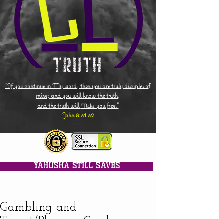
"If you continue in My word, then you are truly disciples of
mine; and you will know the truth,
and the truth will
you free."
Make
John 8:31-32
YAHUSHA STILL SAVES
Gambling and