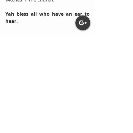
Yah bless all who have an ear to 
hear.
Comments
Write a comment...