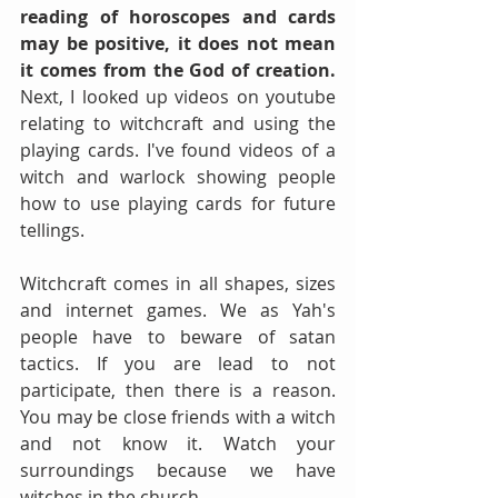
reading of horoscopes and cards 
may be positive, it does not mean 
it comes from the God of creation.
Next, I looked up videos on youtube 
relating to witchcraft and using the 
playing cards. I've found videos of a 
witch and warlock showing people 
how to use playing cards for future 
tellings.
Witchcraft comes in all shapes, sizes 
and internet games. We as Yah's 
people have to beware of satan 
tactics. If you are lead to not 
participate, then there is a reason. 
You may be close friends with a witch 
and not know it. Watch your 
surroundings because we have 
witches in the church.