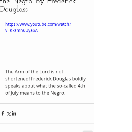
the Negro. by Frederick
Douglass
https://www.youtube.com/watch?
v=Kkzmn6UyaSA
The Arm of the Lord is not 
shortened! Frederick Douglas boldly 
speaks about what the so-called 4th 
of July means to the Negro. 