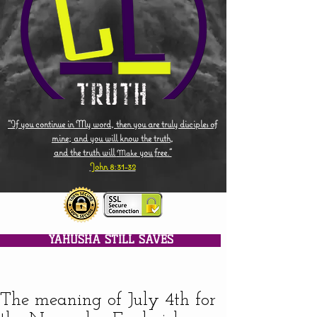
"If you continue in My word, then you are truly disciples of
mine; and you will know the truth,
and the truth will
you free."
Make
John 8:31-32
YAHUSHA STILL SAVES
The meaning of July 4th for