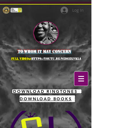
Log In
to whom it may concern
full Video@
https://youtu.be/NI2O32lVkLA
DOWNLOAD RINGTONES
DOWNLOAD BOOKS