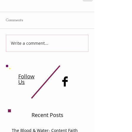
Comments
Write a comment...
Follow
Us
Recent Posts
The Blood & Water- Content Faith