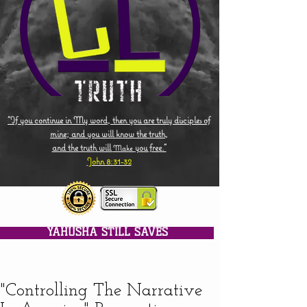
"If you continue in My word, then you are truly disciples of
mine; and you will know the truth,
and the truth will
you free."
Make
John 8:31-32
YAHUSHA STILL SAVES
"Controlling The Narrative