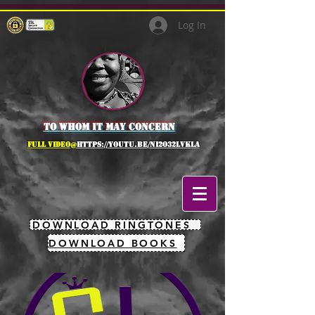
Log In
to whom it may concern
full Video@
https://youtu.be/NI2O32lVkLA
DOWNLOAD RINGTONES
DOWNLOAD BOOKS