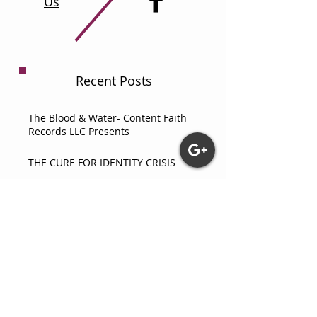
Us
Recent Posts
The Blood & Water- Content Faith
Records LLC Presents
THE CURE FOR IDENTITY CRISIS
How Did They Survive Black Wall
Street?
What Really Happens When You
Thank Yahweh? An Astounding
Testimony
COMPARATIVE ANALYSIS OF CORE
PSYCHOLOGICAL THEORIES