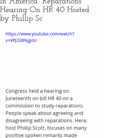
In America" Reparations
Hearing On HR 40 Hosted
by Phillip Sc
https://www.youtube.com/watch?
v=VPJ2SBNjgoU
Congress held a hearing on 
Juneteenth on bill HR 40 on a 
commission to study reparations. 
People speak about agreeing and 
disagreeing with reparations. Here, 
host Phillip Scott, focuses on many 
positive spoken remarks made 