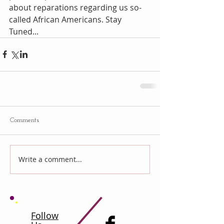
about reparations regarding us so-
called African Americans. Stay 
Tuned...
Comments
Write a comment...
Follow