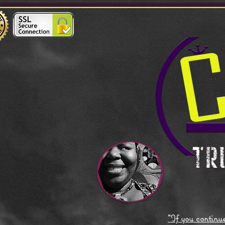
"If you continue