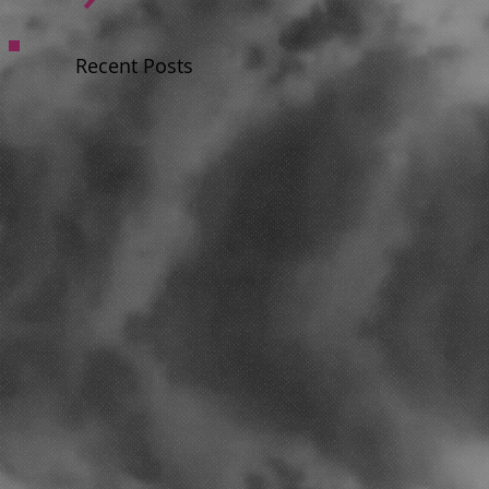
Recent Posts