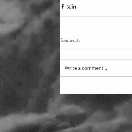
Comments
Write a comment...