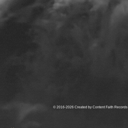
© 2016-2026 Created by Content Faith Records