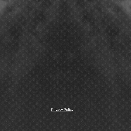
Privacy Policy