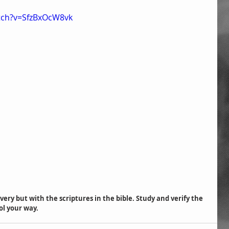
tch?v=SfzBxOcW8vk
ol your way.