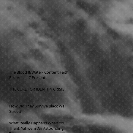
The Blood & Water- Content Faith
Records LLC Presents
THE CURE FOR IDENTITY CRISIS
How Did They Survive Black Wall
Street?
What Really Happens When You
Thank Yahweh? An Astounding