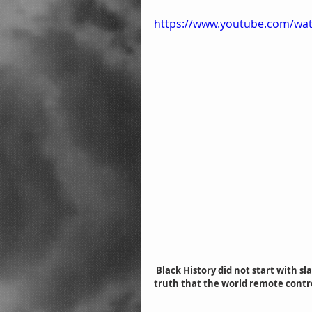
https://www.youtube.com/wa
 Black History did not start with slavery but with the scriptures in the bible. Study and verify the 
truth that the world remote contr