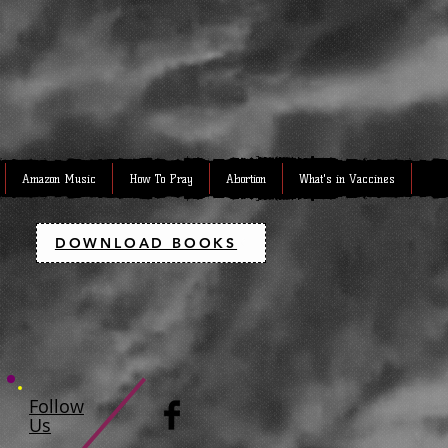
Amazon Music
How To Pray
Abortion
What's in Vaccines
DOWNLOAD BOOKS
Follow
Us