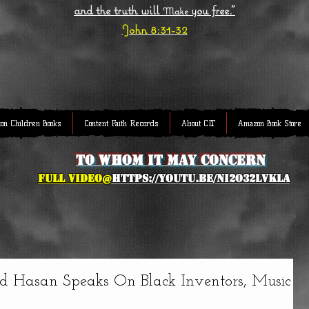
and the truth will
you free."
Make
John 8:31-32
on Children Books
Content Faith Records
About CLT
Amazon Book Store
to whom it may concern
full Video@
https://youtu.be/NI2O32lVkLA
 Hasan Speaks On Black Inventors, Music