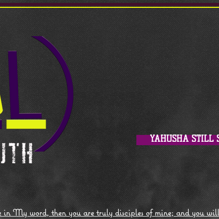
YAHUSHA STILL 
 in My word, then you are truly disciples of mine; and you wil