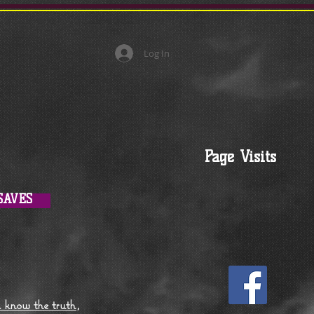
Log In
Page Visits
SAVES
l know the truth,