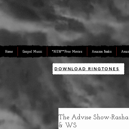
Home
Gospel Music
*NEW**Free Movies
Amazon Books
Amaz
DOWNLOAD RINGTONES
The Advise Show-Rashad
& WS