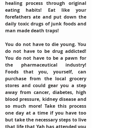
healing process through original 
eating habits! Eat like your 
forefathers ate and put down the 
daily toxic drugs of junk foods and 
man made death traps! 
You do not have to die young. You 
do not have to be drug addicted! 
You do not have to be a pawn for 
the pharmaceutical industry! 
Foods that you, yourself, can 
purchase from the local grocery 
stores and could gear you a step 
away from cancer, diabetes, high 
blood pressure, kidney disease and 
so much more! Take this process 
one day at a time if you have too 
but take the necessary steps to live 
that life that Yah has attended you 