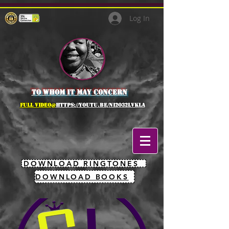
Log In
to whom it may concern
full Video@
https://youtu.be/NI2O32lVkLA
DOWNLOAD RINGTONES
DOWNLOAD BOOKS