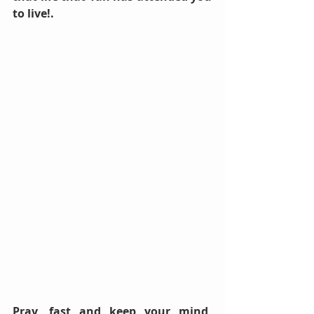
to live!. 
Pray, fast and keep your mind, 