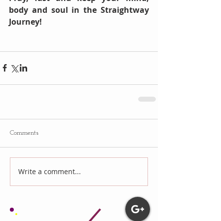
body and soul in the Straightway 
Journey!
Comments
Write a comment...