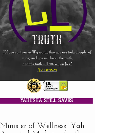
"If you continue in My word, then you are truly disciples of
mine; and you will know the truth,
and the truth will
you free."
Make
John 8:31-32
YAHUSHA STILL SAVES
Minister of Wellness "Yah