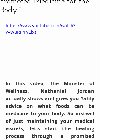
Promoted Medicine for the
Body!"
https://www.youtube.com/watch?
v=WuRiPPyElxs
In this video, The Minister of 
Wellness, Nathanial Jordan 
actually shows and gives you Yahly 
advice on what foods can be 
medicine to your body. So instead 
of just maintaining your medical 
issue/s, let's start the healing 
process through a promised 