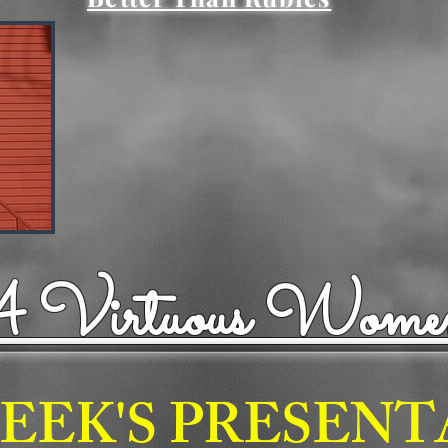
"A Virtuous Wome
EEK'S PRESEN