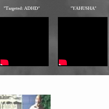
"Targeted: ADHD"
"YAHUSHA"
1 