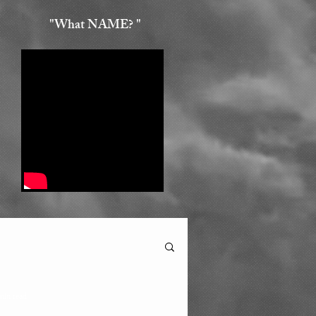
"What NAME? "
min read