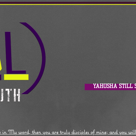
YAHUSHA STILL 
 in My word, then you are truly disciples of mine; and you wil