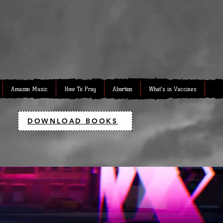
Amazon Music
How To Pray
Abortion
What's in Vaccines
DOWNLOAD BOOKS