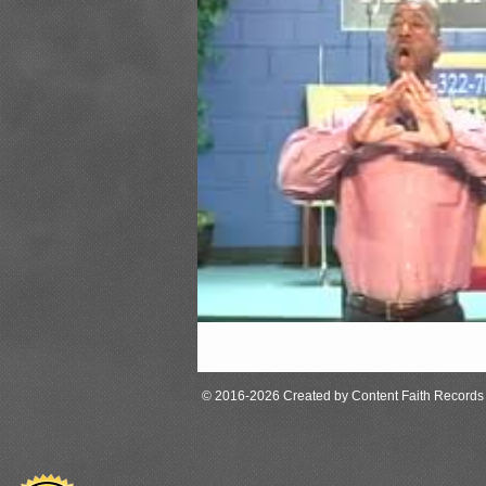
© 2016-2026 Created by Content Faith Records