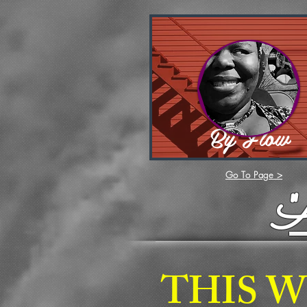
By Flow
Go To Page >
THIS W