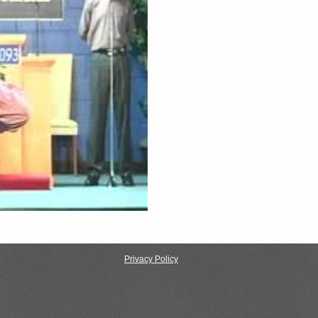
Pastor Tony Smith
Dumbing
Pastor Tony Smith is a humble man 
Privacy Policy