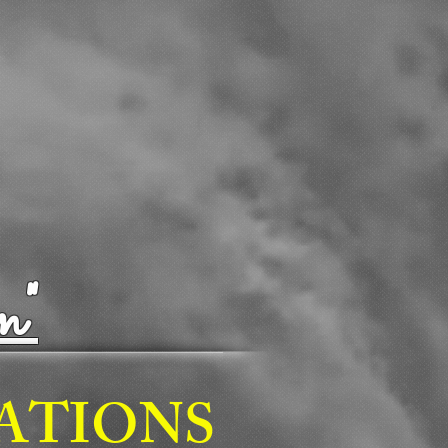
n"
TATIONS