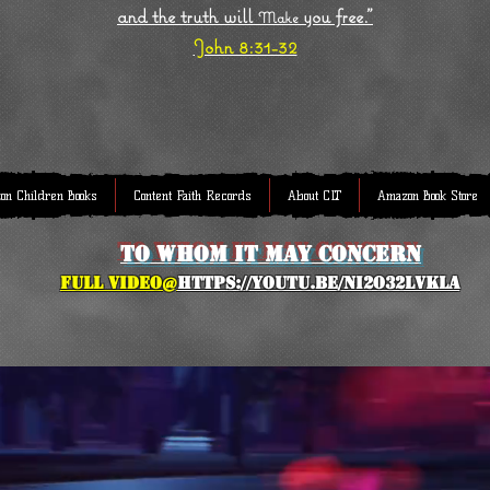
and the truth will
you free."
Make
John 8:31-32
on Children Books
Content Faith Records
About CLT
Amazon Book Store
to whom it may concern
full Video@
https://youtu.be/NI2O32lVkLA