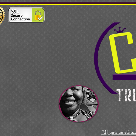
"If you continue