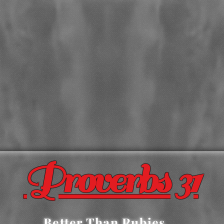
Proverbs 31
Better Than Rubies