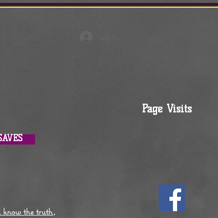
Log In
Page Visits
SAVES
l know the truth,