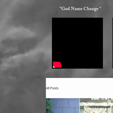
"God Name Change "
All Posts