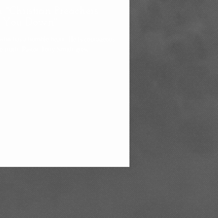
 "Christian Preachers
 You Down"
who has a humble heart. He is courageous
enough to tell Yah's people the truth. Pastor Tony Smith grew...