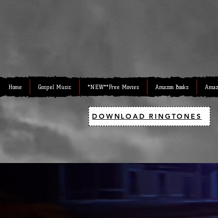
Home
Gospel Music
*NEW**Free Movies
Amazon Books
Amaz
DOWNLOAD RINGTONES